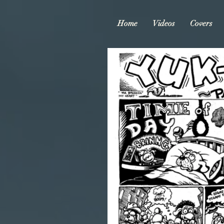
Home
Videos
Covers